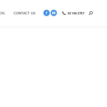
LOG
CONTACT US
02 106 2757